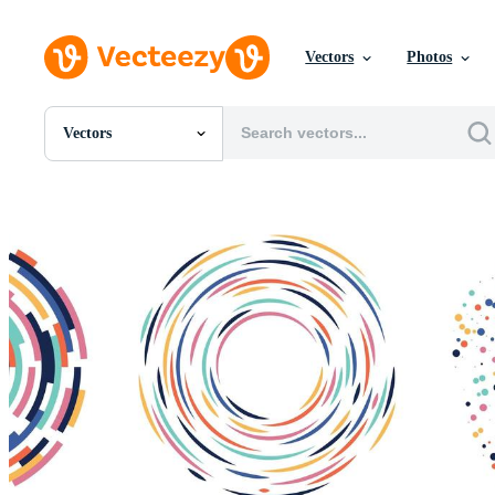
Vectors
Photos
Vectors
All Images
Photos
PNGs
PSDs
SVGs
Templates
Vectors
Videos
Motion Graphics
Editorial Images
Editorial Events