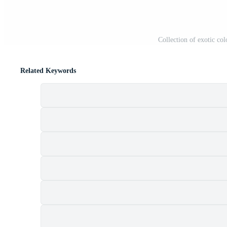
Collection of exotic col
Related Keywords