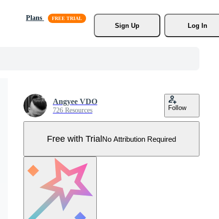
Plans
Sign Up
Log In
Angyee VDO
Follow
726 Resources
Free with Trial
No Attribution Required