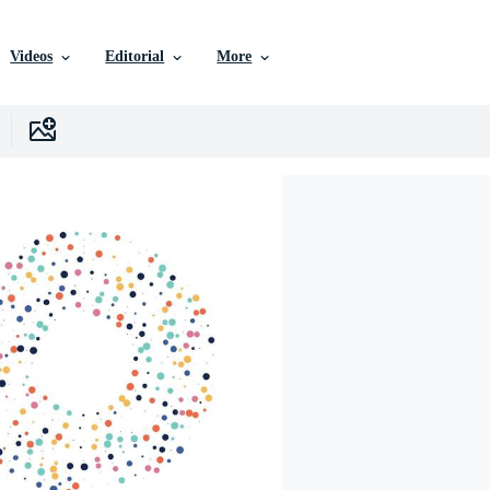
Videos
Editorial
More