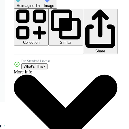
Reimagine This Image
Collection
Similar
Share
Pro Standard License
What's This?
More Info