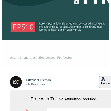
refer a friend illustration concept Pro Vector
Taufik Al Amin
Follow
566 Resources
Free with Trial
No Attribution Required