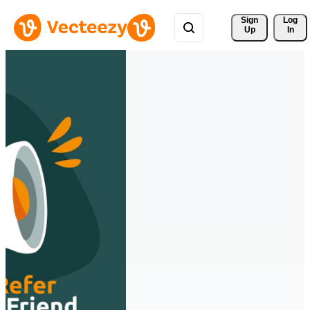
Sign 
Log
Up
In