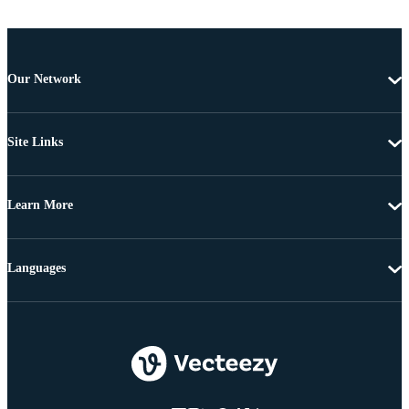
Our Network
Site Links
Learn More
Languages