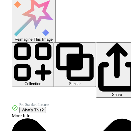
Reimagine This Image
Collection
Similar
Share
Pro Standard License
What's This?
More Info