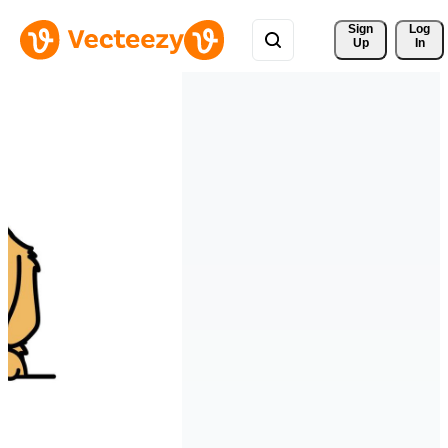
Sign 
Log
Up
In