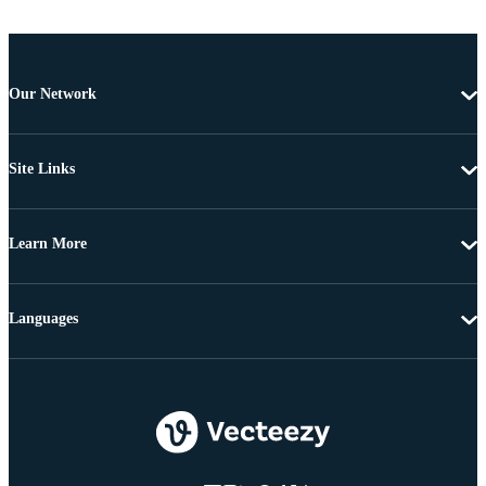
Our Network
Site Links
Learn More
Languages