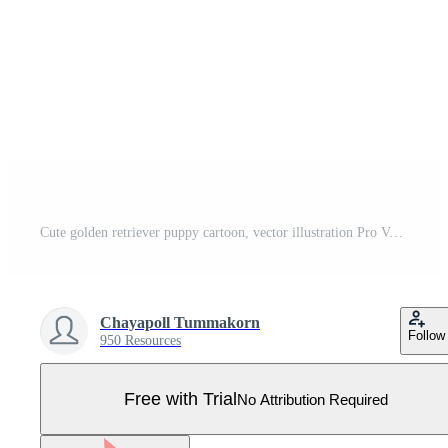
Cute golden retriever puppy cartoon, vector illustration Pro Vector
Chayapoll Tummakorn
Follow
950 Resources
Free with Trial
No Attribution Required