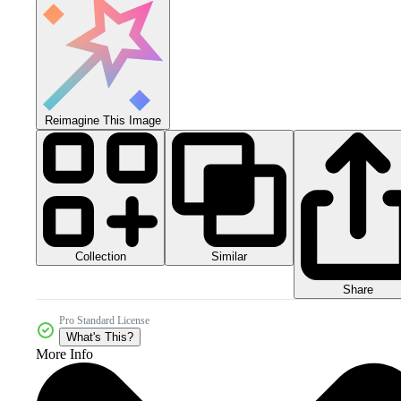
Reimagine This Image
Collection
Similar
Share
Pro Standard License
What's This?
More Info