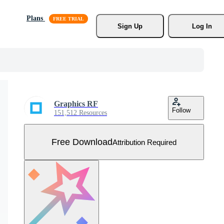
Plans
Sign Up
Log In
Graphics RF
Follow
151,512 Resources
Free Download
Attribution Required