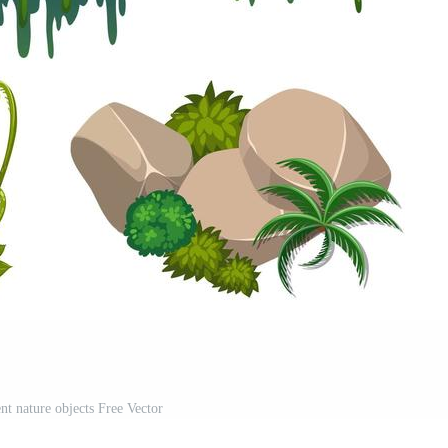
ent nature objects Free Vector