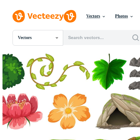
Vectors
Photos
Vectors
All Images
Photos
PNGs
PSDs
SVGs
Templates
Vectors
Videos
Motion Graphics
Editorial Images
Editorial Events