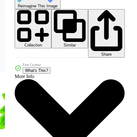
Reimagine This Image
Collection
Similar
Share
Free License
What's This?
More Info