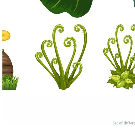
Set of differ