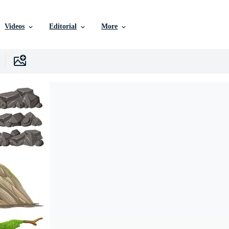
Videos
Editorial
More