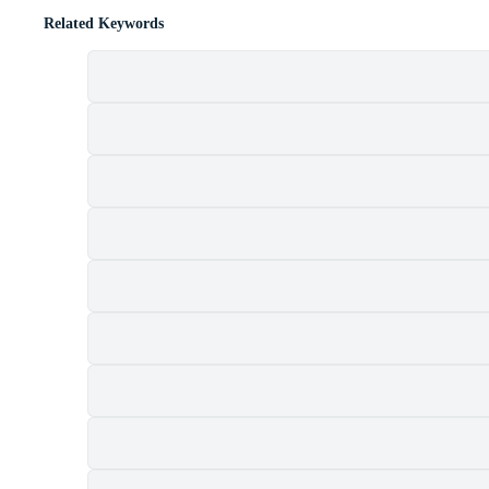
Related Keywords