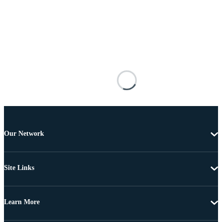
Our Network
Site Links
Learn More