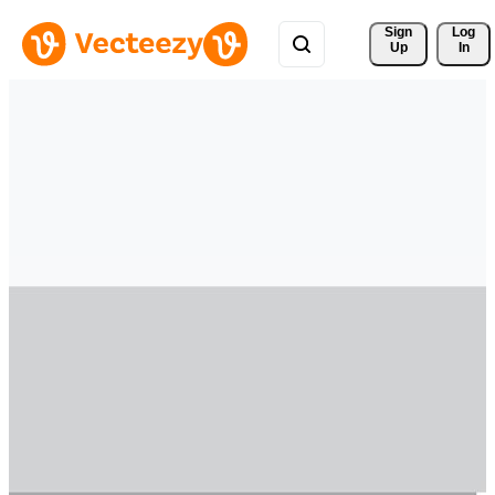
Sign 
Log
Up
In