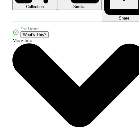
Collection
Similar
Share
Free License
What's This?
More Info