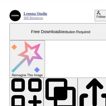
Legona Studio
Follow
498 Resources
Free Download
Attribution Required
Reimagine This Image