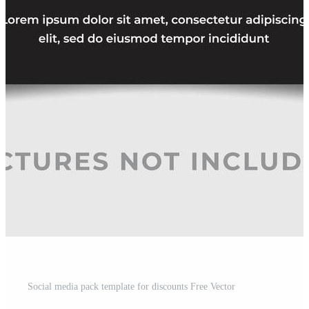
Social media pack template for discounts Free Vector