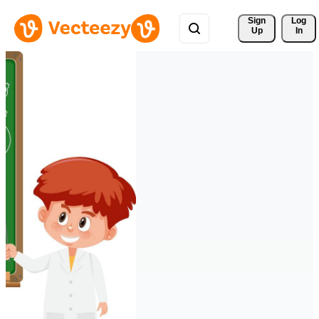
Sign 
Log
Up
In