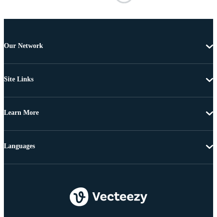
Our Network
Site Links
Learn More
Languages