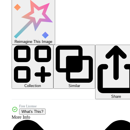
Reimagine This Image
Collection
Similar
Share
Free License
What's This?
More Info