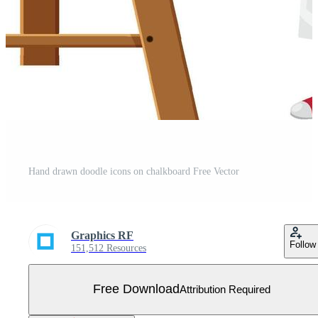
Hand drawn doodle icons on chalkboard Free Vector
Graphics RF
Follow
151,512 Resources
Free Download
Attribution Required