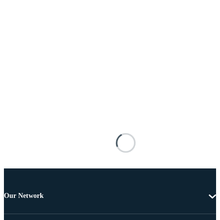
Our Network