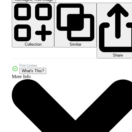
Collection
Similar
Share
Free License
What's This?
More Info