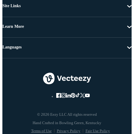
Site Links
Learn More
Languages
© 2026 Eezy LLC All rights reserved
Terms of Use
Privacy Policy
Fair Use Policy