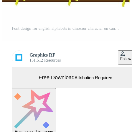
Font design for english alphabets in dinosaur character on canvas board Free Vector
Graphics RF
Follow
151,512 Resources
Free Download
Attribution Required
Reimagine This Image