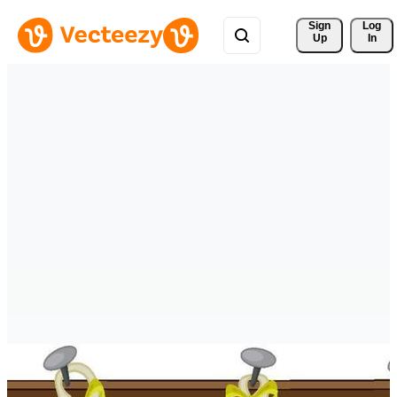
Sign 
Log
Up
In