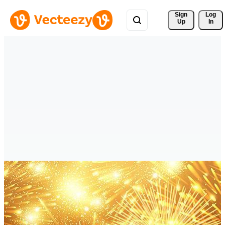
Sign 
Log
Up
In