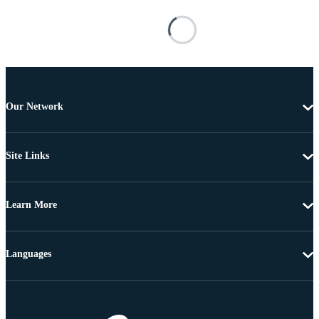
Our Network
Site Links
Learn More
Languages