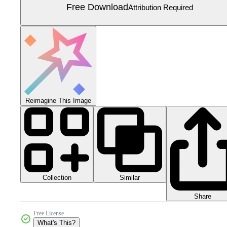
Free Download
Attribution Required
Reimagine This Image
Collection
Similar
Share
Free License
What's This?