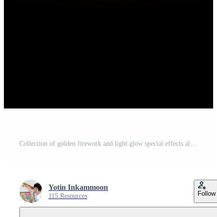
Collection of golden firework and light glow special effects along top of black background Free Vector
Yotin Inkammoon
Follow
115 Resources