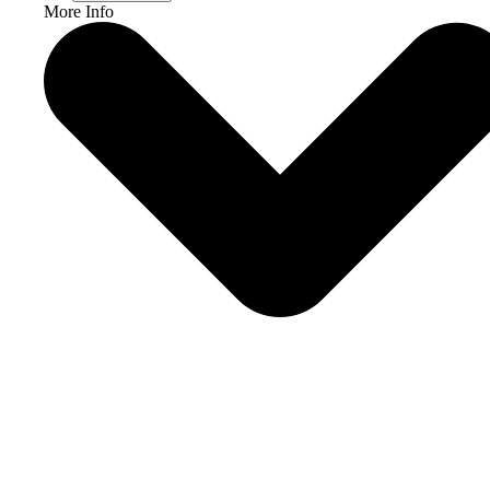
More Info