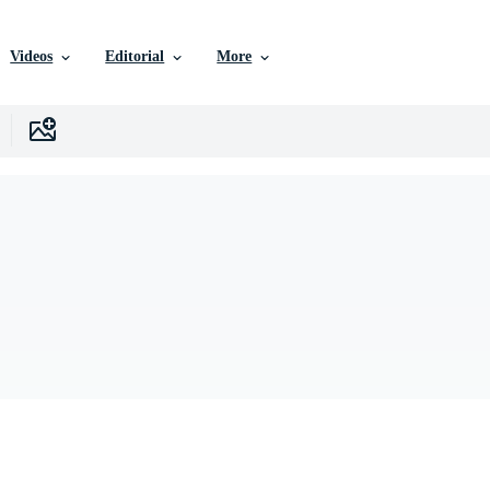
Videos
Editorial
More