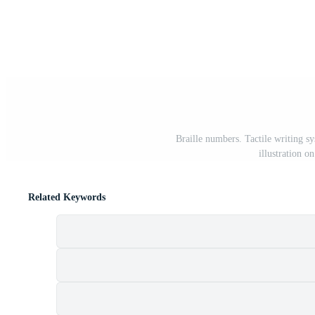
Braille numbers. Tactile writing s
illustration 
Related Keywords