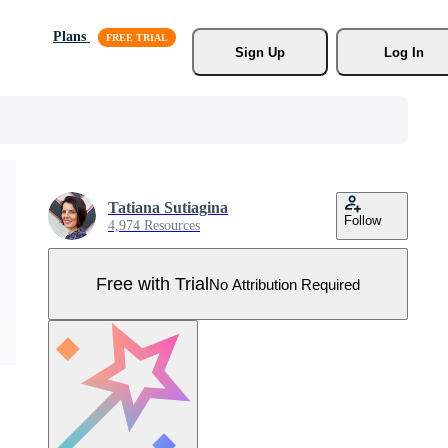
Plans
Sign Up
Log In
Tatiana Sutiagina
Follow
4,974 Resources
Free with Trial
No Attribution Required