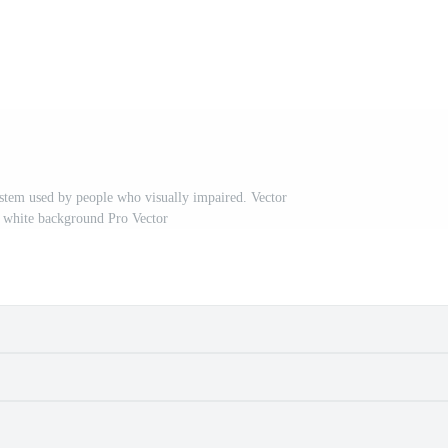
ystem used by people who visually impaired. Vector
on white background Pro Vector