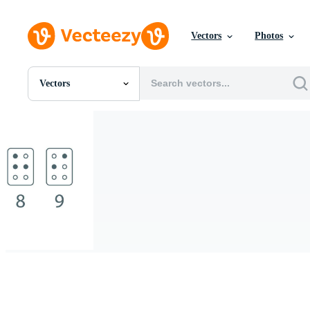
Vectors
Photos
Vectors
All Images
Photos
PNGs
PSDs
SVGs
Templates
Vectors
Videos
Motion Graphics
Editorial Images
Editorial Events