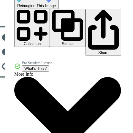
Reimagine This Image
Collection
Similar
Share
Pro Standard License
What's This?
More Info