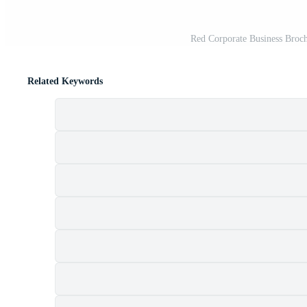
Red Corporate Business Broch
Related Keywords