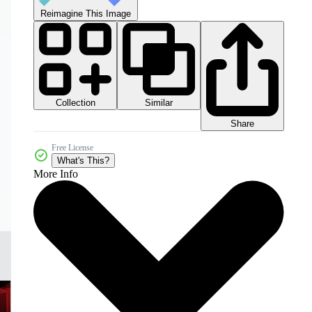
Reimagine This Image
Collection
Similar
Share
Free License
What's This?
More Info