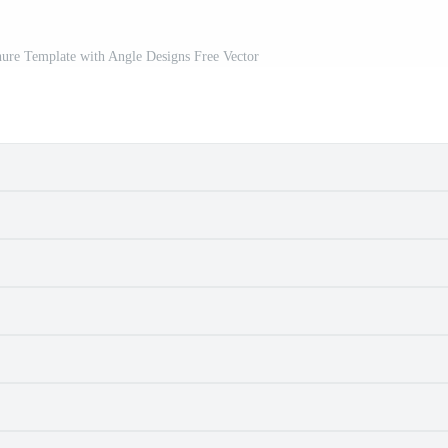
ure Template with Angle Designs Free Vector