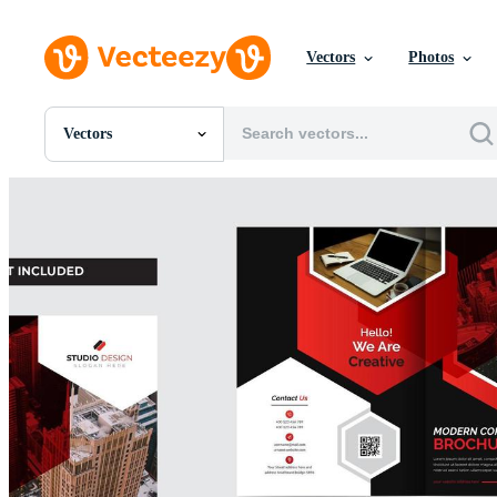
Vectors
Photos
Vectors
All Images
Photos
PNGs
PSDs
SVGs
Templates
Vectors
Videos
Motion Graphics
Editorial Images
Editorial Events