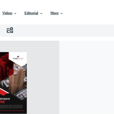
Videos
Editorial
More