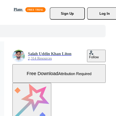
Plans
Sign Up
Log In
Salah Uddin Khan Liton
Follow
2,314 Resources
Free Download
Attribution Required