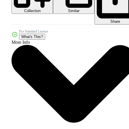
Collection
Similar
Share
Pro Standard License
What's This?
More Info