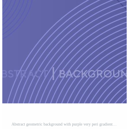
Abstract geometric background with purple very peri gradient circle background Pro Vector and Pro SVG