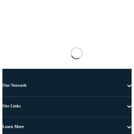
Our Network
Site Links
Learn More