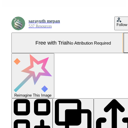
sarayuth mepan
Follow
537 Resources
Free with Trial
No Attribution Required
Reimagine This Image