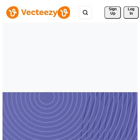
Sign 
Log
Up
In