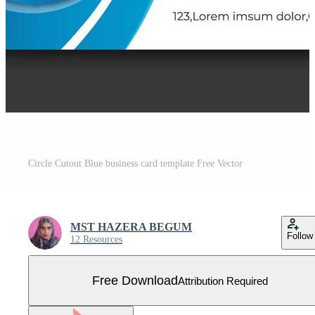
Circle Cutout Blue business card template Free Vector
MST HAZERA BEGUM
Follow
12 Resources
Free Download
Attribution Required