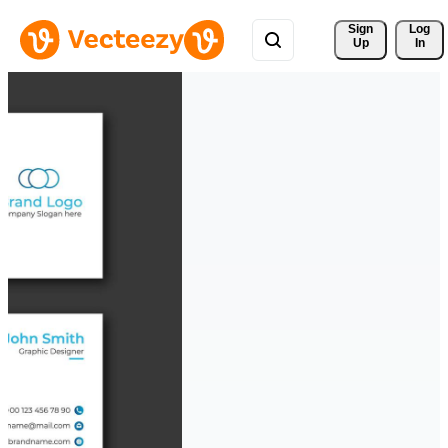
Sign 
Log
Up
In