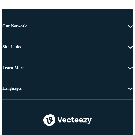
Our Network
Site Links
Learn More
Languages