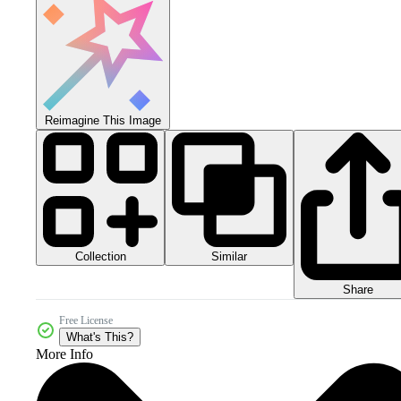
Reimagine This Image
Collection
Similar
Share
Free License
What's This?
More Info