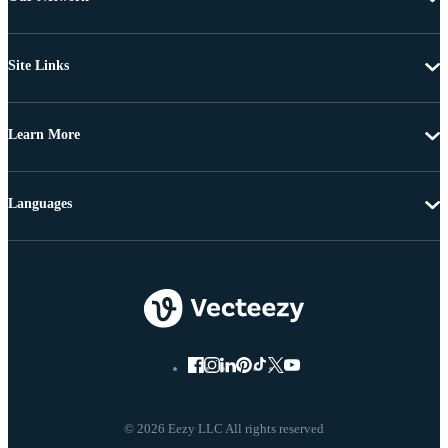
Site Links
Learn More
Languages
© 2026 Eezy LLC All rights reserved