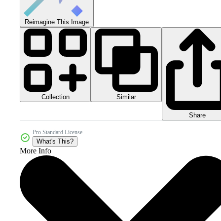
Reimagine This Image
Collection
Similar
Share
Pro Standard License
What's This?
More Info