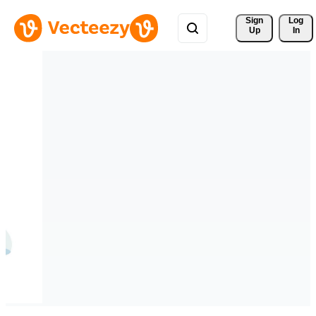
Sign 
Log
Up
In