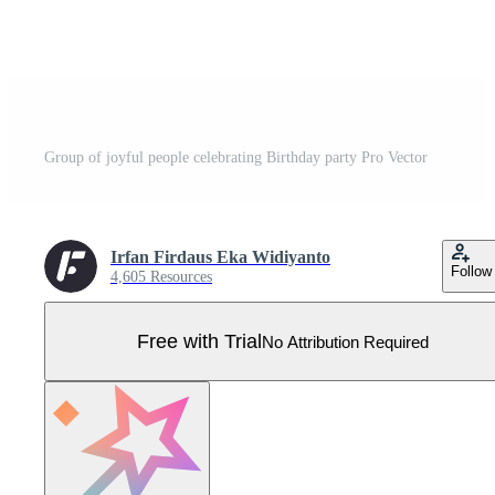
Group of joyful people celebrating Birthday party Pro Vector
Irfan Firdaus Eka Widiyanto
Follow
4,605 Resources
Free with Trial
No Attribution Required