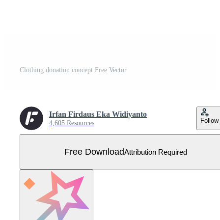
Clothing donation concept Free Vector
Irfan Firdaus Eka Widiyanto
Follow
4,605 Resources
Free Download
Attribution Required