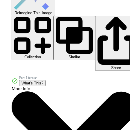
Reimagine This Image
Collection
Similar
Share
Free License
What's This?
More Info