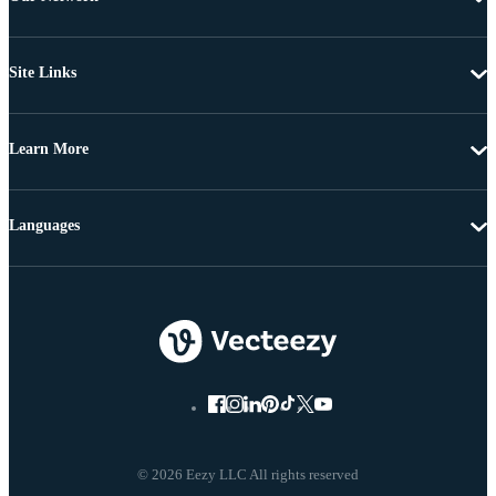
Site Links
Learn More
Languages
© 2026 Eezy LLC All rights reserved