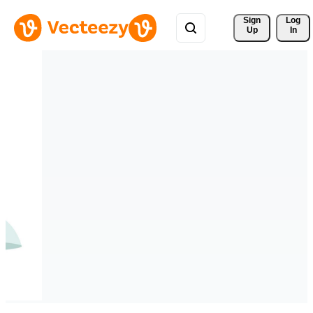
Sign 
Log
Up
In