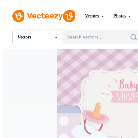
Vectors
Photos
Vectors
All Images
Photos
PNGs
PSDs
SVGs
Templates
Vectors
Videos
Motion Graphics
Editorial Images
Editorial Events