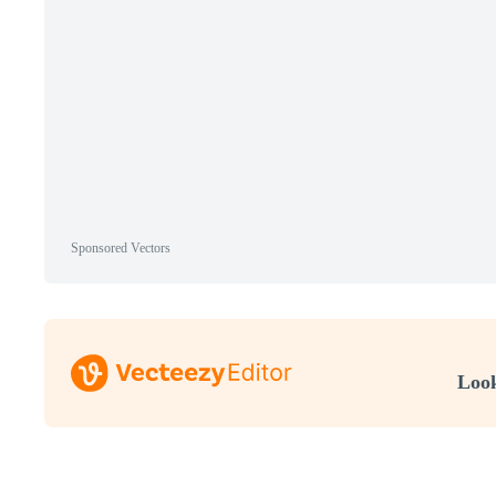
Sponsored Vectors
Look