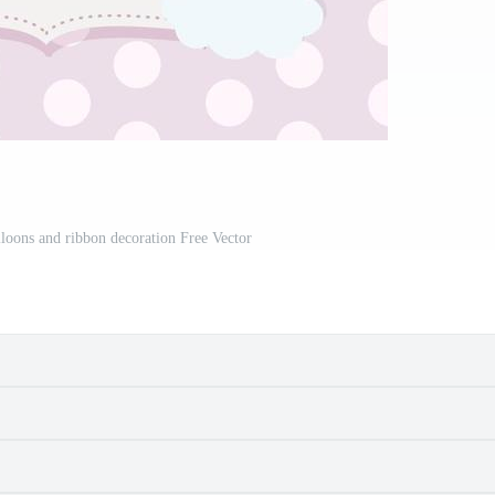
alloons and ribbon decoration Free Vector