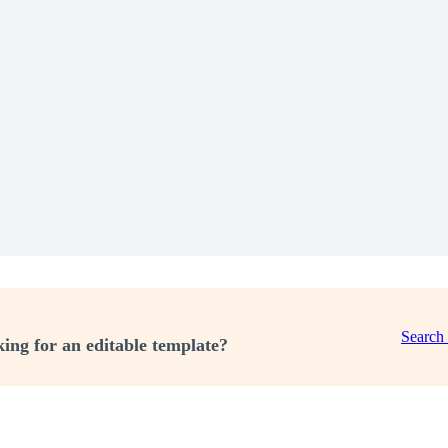
Search
ing for an editable template?