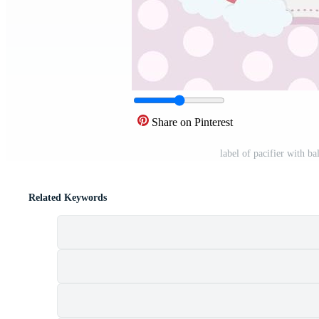
Share on Pinterest
label of pacifier with b
Related Keywords