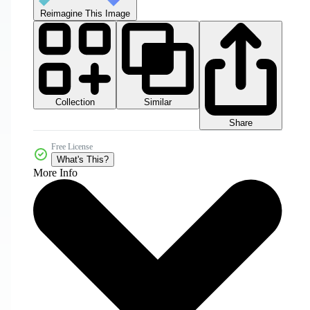
Reimagine This Image
Collection
Similar
Share
Free License
What's This?
More Info