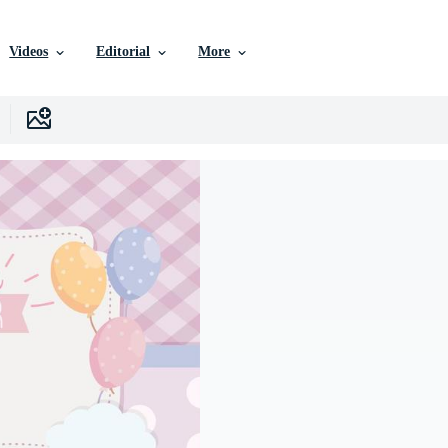
Videos
Editorial
More