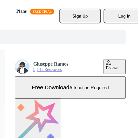
Plans
Sign Up
Log In
Giuseppe Ramos
Follow
8,141 Resources
Free Download
Attribution Required