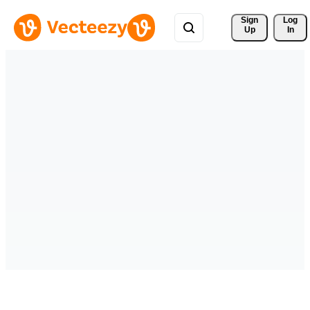
Sign 
Log
Up
In