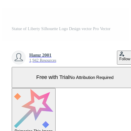
Statue of Liberty Silhouette Logo Design vector Pro Vector
Hamz 2001
Follow
1,942 Resources
Free with Trial
No Attribution Required