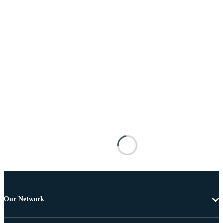
Our Network