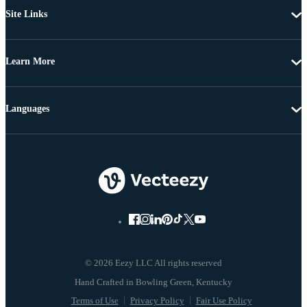
Site Links
Learn More
Languages
© 2026 Eezy LLC All rights reserved
Terms of Use
Privacy Policy
Fair Use Policy