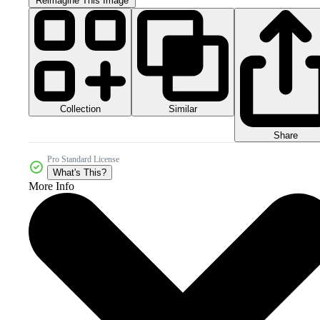
Reimagine This Image
Collection
Similar
Share
Pro Standard License
What's This?
More Info