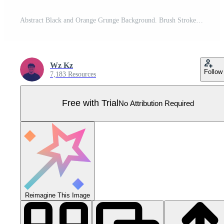
Abstract Black and Orange Grunge Background. Brush Stroke Illustration for Banner, Poster. Sports Background. Scratch and Texture Elements For Design Pro Vector
Wz Kz
Follow
7,183 Resources
Free with Trial
No Attribution Required
Reimagine This Image