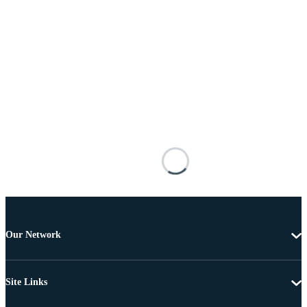
Our Network
Site Links