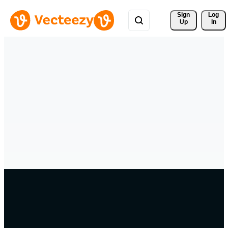
Sign 
Log
Up
In