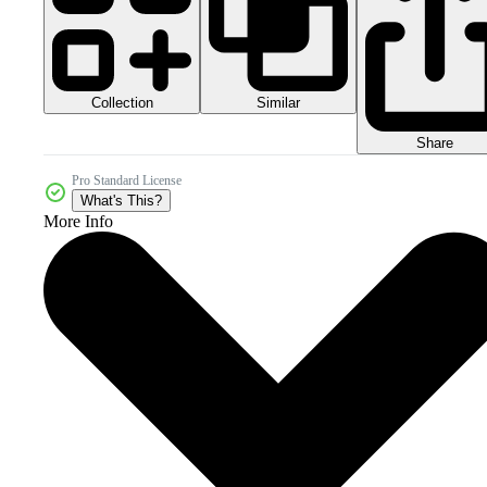
Collection
Similar
Share
Pro Standard License
What's This?
More Info