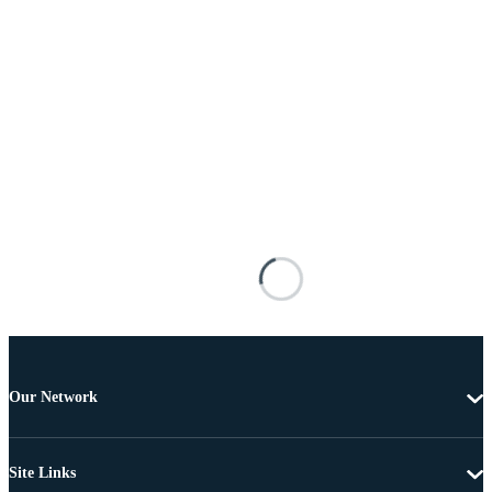
Our Network
Site Links