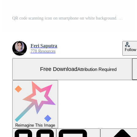
QR code scanning icon on smartphone on white background. Barcode scanner symbol for payments, promos, web, mobile apps. Vector illustration. Free Vector and Free SVG
Feri Saputra
Follow
778 Resources
Free Download
Attribution Required
Reimagine This Image