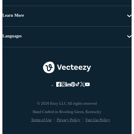
Learn More
Languages
© 2026 Eezy LLC All rights reserved
Terms of Use
Privacy Policy
Fair Use Policy