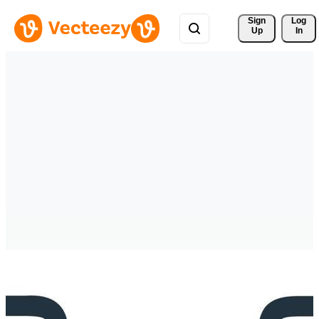
Sign 
Log
Up
In