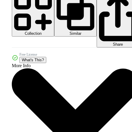
Collection
Similar
Share
Free License
What's This?
More Info