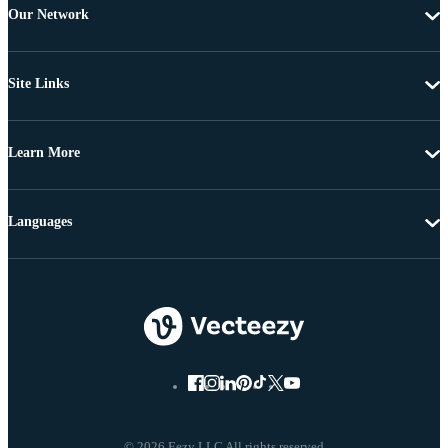
Our Network
Site Links
Learn More
Languages
© 2026 Eezy LLC All rights reserved