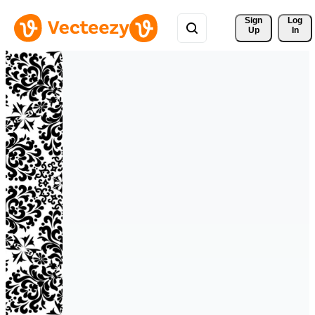
Sign 
Log
Up
In