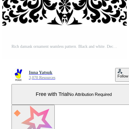
Rich damask ornament seamless pattern. Black and white. Decorative texture. Mehndi patterns. For fabric, wallpaper, venetian pattern,textile, packaging. Pro Vector
Inna Yatsuk
Follow
3,070 Resources
Free with Trial
No Attribution Required