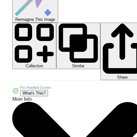
Reimagine This Image
Collection
Similar
Share
Pro Standard License
What's This?
More Info