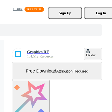
Plans
Sign Up
Log In
Graphics RF
Follow
151,512 Resources
Free Download
Attribution Required