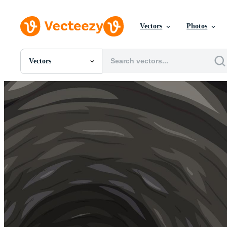
Vectors
Photos
Vectors
All Images
Photos
PNGs
PSDs
SVGs
Templates
Vectors
Videos
Motion Graphics
Editorial Images
Editorial Events