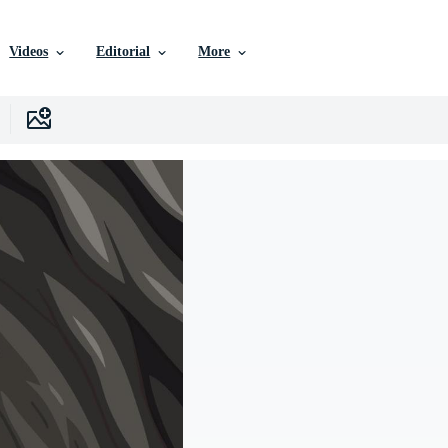
Videos
Editorial
More