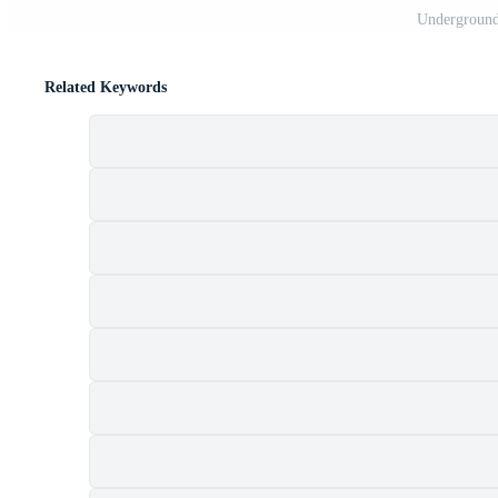
Underground 
Related Keywords