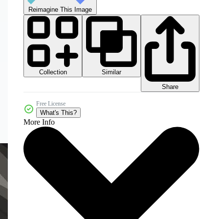
Reimagine This Image
Collection
Similar
Share
Free License
What's This?
More Info