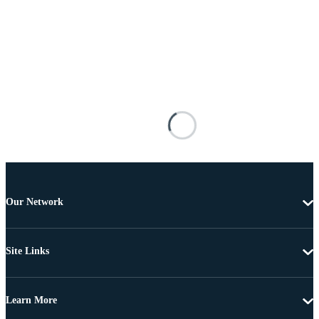
Our Network
Site Links
Learn More