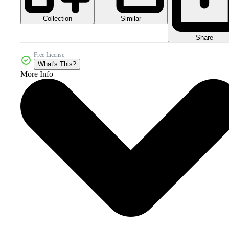
Collection
Similar
Share
Free License
What's This?
More Info