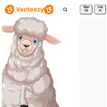
Sign 
Log
Up
In