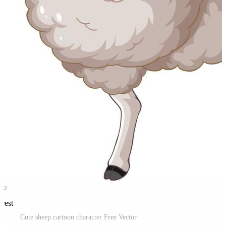
erest
Cute sheep cartoon character Free Vector