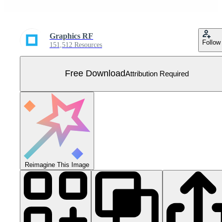
Graphics RF
Follow
151,512 Resources
Free Download
Attribution Required
Reimagine This Image