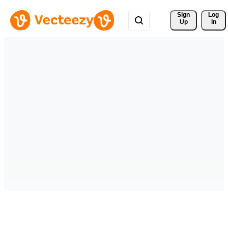
Sign 
Log
Up
In