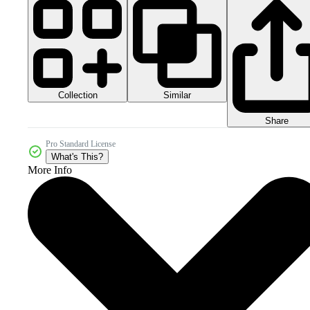
Collection
Similar
Share
Pro Standard License
What's This?
More Info