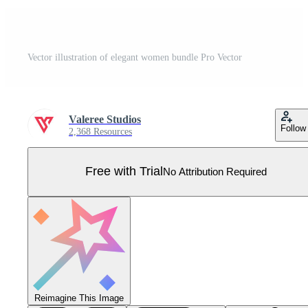
Vector illustration of elegant women bundle Pro Vector
Valeree Studios
Follow
2,368 Resources
Free with Trial
No Attribution Required
Reimagine This Image