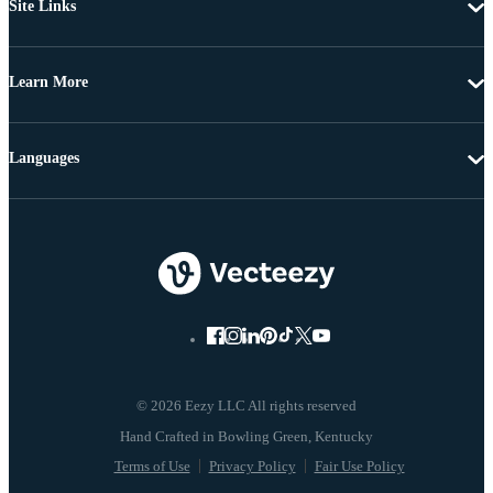
Site Links
Learn More
Languages
© 2026 Eezy LLC All rights reserved
Terms of Use
Privacy Policy
Fair Use Policy