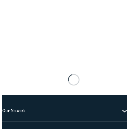
Our Network