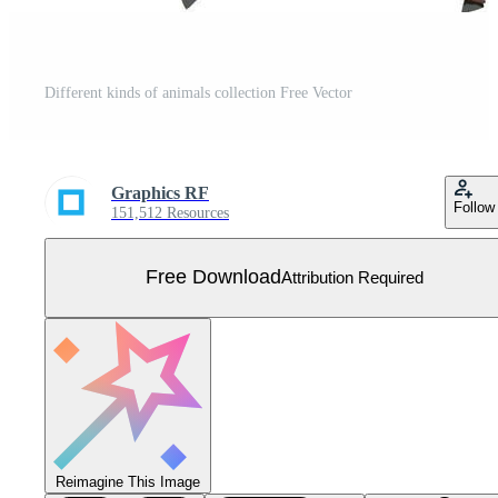
Different kinds of animals collection Free Vector
Graphics RF
Follow
151,512 Resources
Free Download
Attribution Required
Reimagine This Image