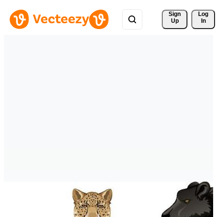
Sign 
Log
Up
In