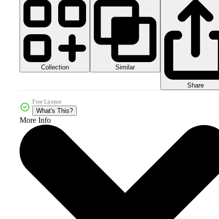
Collection
Similar
Share
Free License
What's This?
More Info