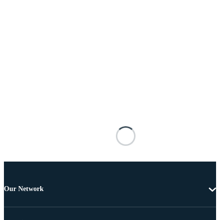
Our Network