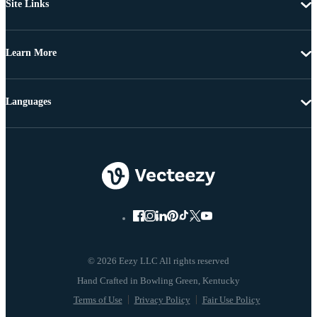
Site Links
Learn More
Languages
© 2026 Eezy LLC All rights reserved
Terms of Use
Privacy Policy
Fair Use Policy