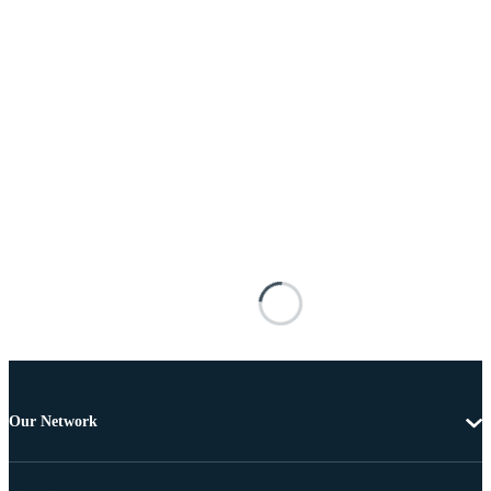
Our Network