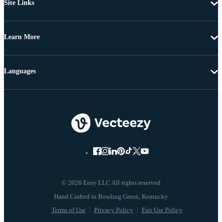
Site Links
Learn More
Languages
© 2026 Eezy LLC All rights reserved
Terms of Use
Privacy Policy
Fair Use Policy