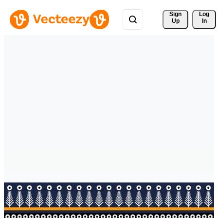
Sign 
Log
Up
In