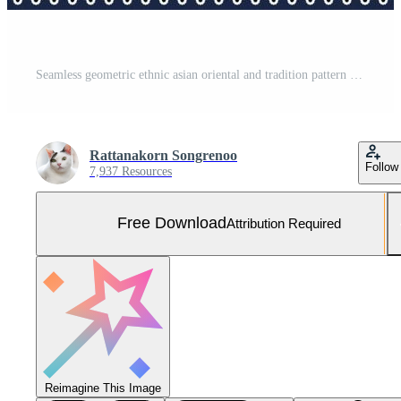
Seamless geometric ethnic asian oriental and tradition pattern design for texture and background. Silk and fabric pattern decoration for carpet, clothing, wrapping and wallpaper Free Vector and Free SVG
Rattanakorn Songrenoo
Follow
7,937 Resources
Free Download
Attribution Required
Reimagine This Image