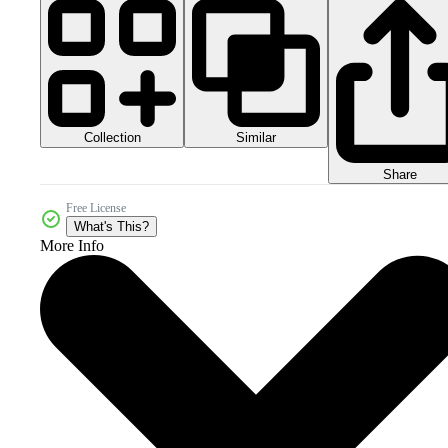
Collection
Similar
Share
Free License
What's This?
More Info