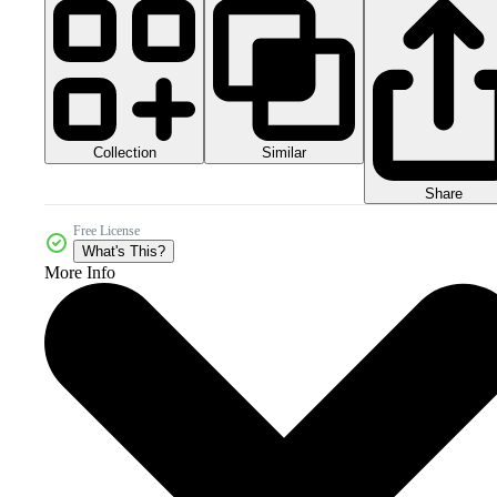
Collection
Similar
Share
Free License
What's This?
More Info