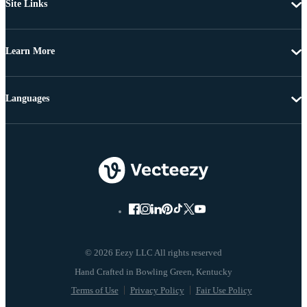
Site Links
Learn More
Languages
© 2026 Eezy LLC All rights reserved
Terms of Use
Privacy Policy
Fair Use Policy