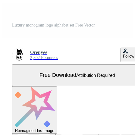
Luxury monogram logo alphabet set Free Vector
Orenyee
Follow
2,302 Resources
Free Download
Attribution Required
Reimagine This Image