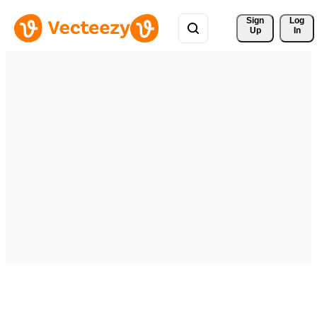
Sign 
Log
Up
In