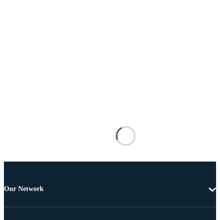
Our Network