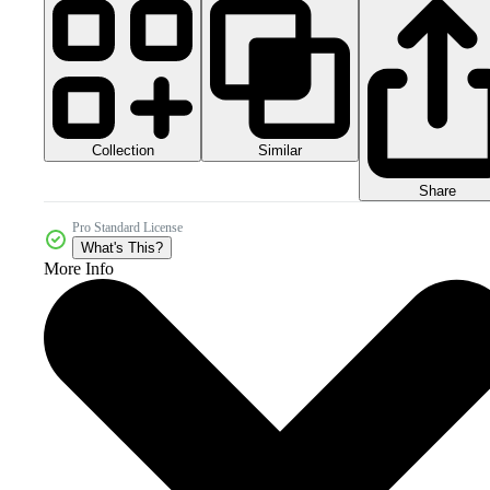
Collection
Similar
Share
Pro Standard License
What's This?
More Info