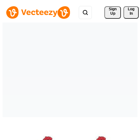
Sign 
Log
Up
In