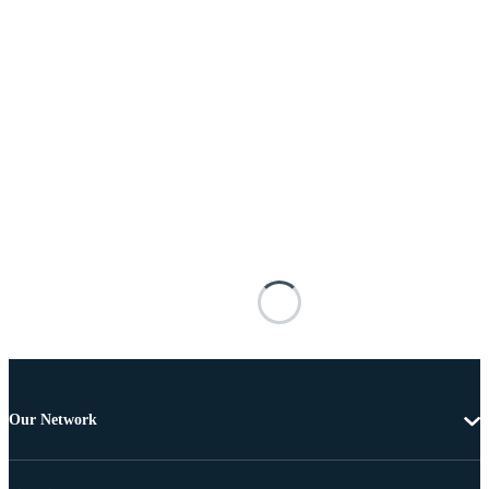
Our Network