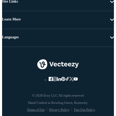
Site Links
Learn More
Languages
© 2026 Eezy LLC All rights reserved
Terms of Use
Privacy Policy
Fair Use Policy