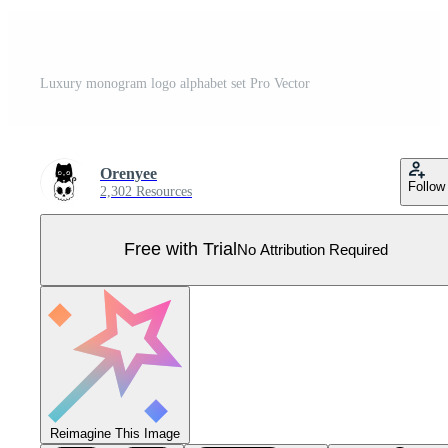
Luxury monogram logo alphabet set Pro Vector
Orenyee
Follow
2,302 Resources
Free with Trial
No Attribution Required
Reimagine This Image