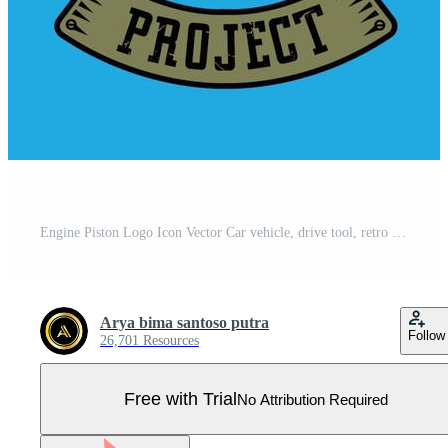
Engine Piston Logo Icon Vector Car vehicle, drive tool, retro background Pro Vector
Arya bima santoso putra
Follow
26,701 Resources
Free with Trial
No Attribution Required