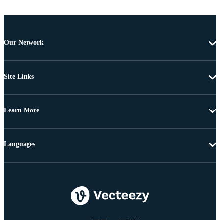
Our Network
Site Links
Learn More
Languages