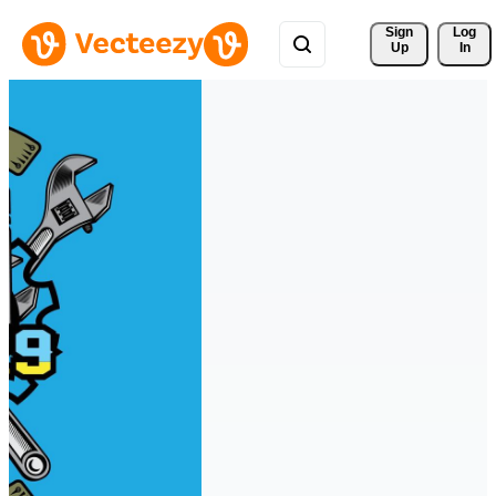
Sign 
Log
Up
In