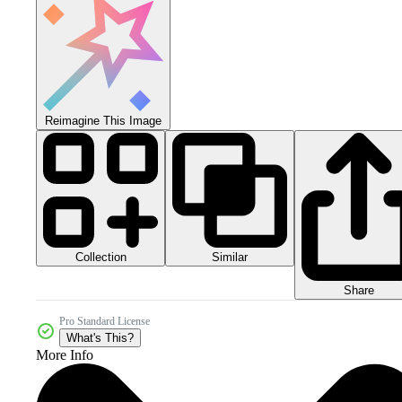
Reimagine This Image
Collection
Similar
Share
Pro Standard License
What's This?
More Info