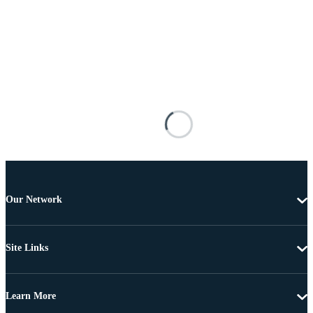
Our Network
Site Links
Learn More