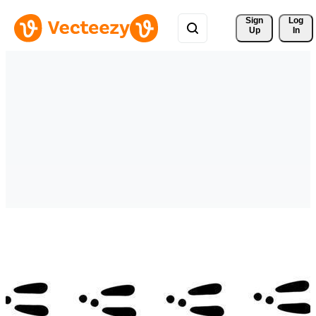
Sign 
Log
Up
In