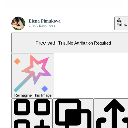
Elena Pimukova
Follow
2,046 Resources
Free with Trial
No Attribution Required
Reimagine This Image