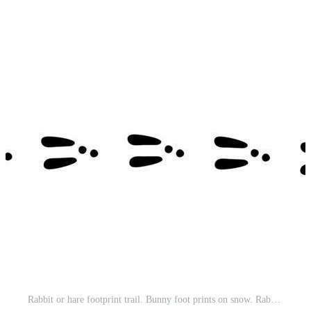
Rabbit or hare footprint trail. Bunny foot prints on snow. Rabbit paw steps. Hare steps track. Rectangular frame. Vector illustration isolated on white background in flat style Pro Vector