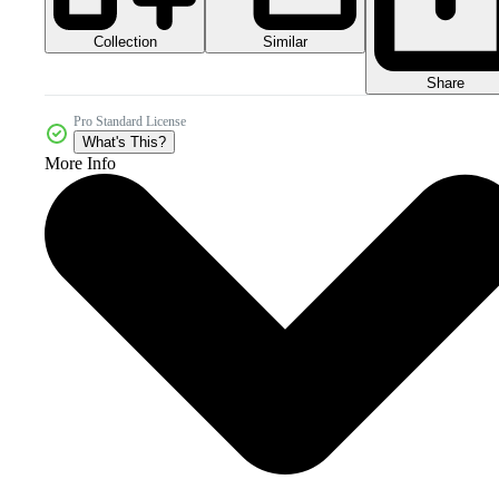
Collection
Similar
Share
Pro Standard License
What's This?
More Info