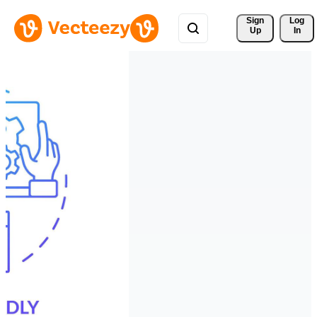
Sign 
Log
Up
In