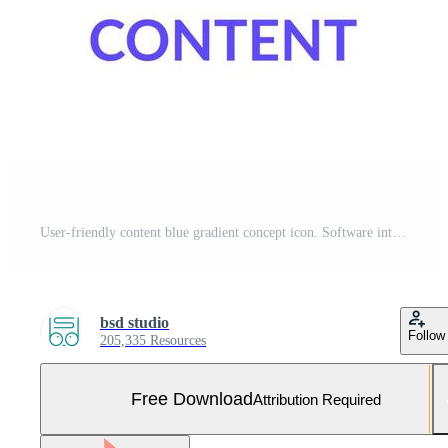
User-friendly content blue gradient concept icon. Software interface. Good design importance abstract idea thin line illustration. Isolated outline drawing. Myriad Pro-Bold font used Free Vector and Free SVG
bsd studio
Follow
205,335 Resources
Free Download
Attribution Required