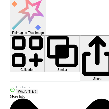
Reimagine This Image
Collection
Similar
Share
Free License
What's This?
More Info