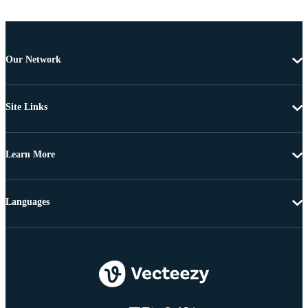
Our Network
Site Links
Learn More
Languages