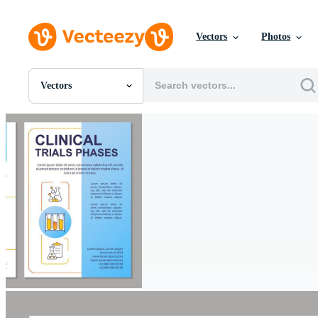
Vectors
Photos
Vectors
All Images
Photos
PNGs
PSDs
SVGs
Templates
Vectors
Videos
Motion Graphics
Editorial Images
Editorial Events