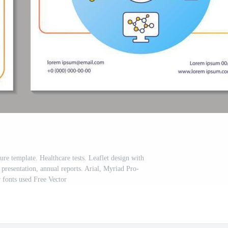
hure template. Healthcare tests. Leaflet design with
r presentation, annual reports. Arial, Myriad Pro-
 fonts used Free Vector