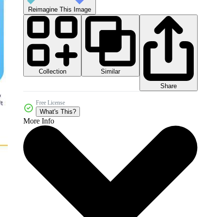
Reimagine This Image
Collection
Similar
Share
Free License
What's This?
More Info