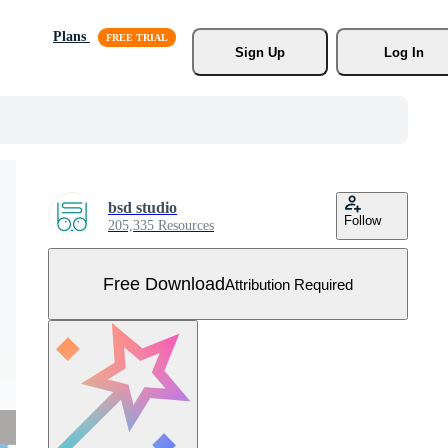
Plans
Sign Up
Log In
bsd studio
Follow
205,335 Resources
Free Download
Attribution Required