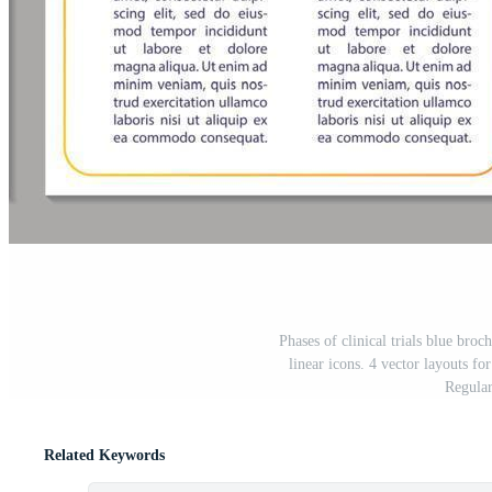
Phases of clinical trials blue broc
linear icons. 4 vector layouts fo
Regular
Related Keywords