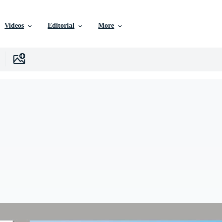
Videos
Editorial
More