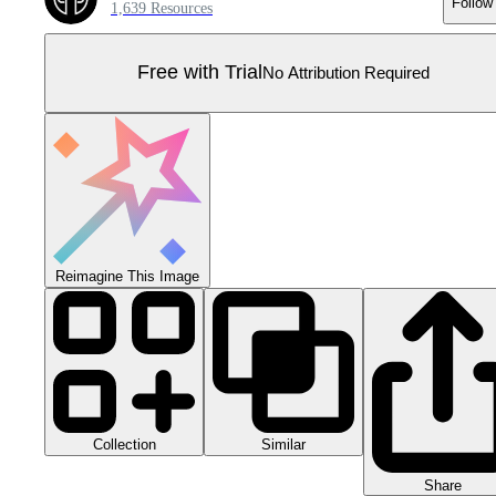
Follow
1,639 Resources
Free with Trial
No Attribution Required
Reimagine This Image
Collection
Similar
Share