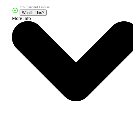
Pro Standard License
What's This?
More Info