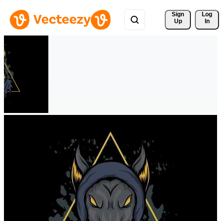
Sign 
Log
Up
In