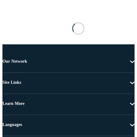
Our Network
Site Links
Learn More
Languages