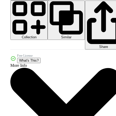
Collection
Similar
Share
Free License
What's This?
More Info