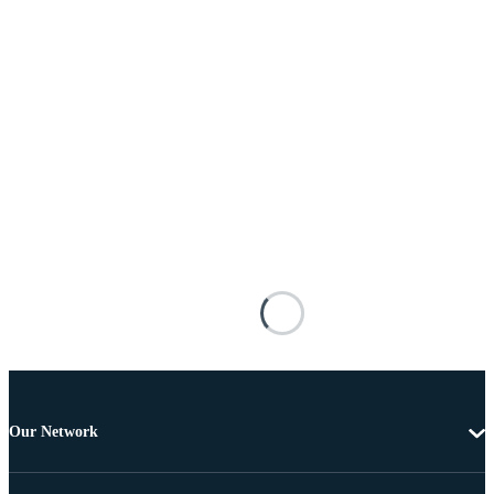
Our Network