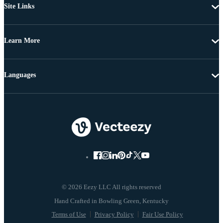
Site Links
Learn More
Languages
© 2026 Eezy LLC All rights reserved
Terms of Use
Privacy Policy
Fair Use Policy