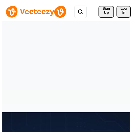
Sign 
Log
Up
In