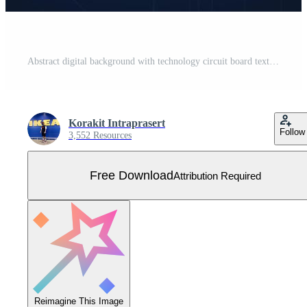
Abstract digital background with technology circuit board texture. Electronic motherboard illustration. Communication and engineering concept. Vector illustration Free Vector
Korakit Intraprasert
Follow
3,552 Resources
Free Download
Attribution Required
Reimagine This Image