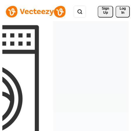
Sign 
Log
Up
In