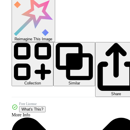
Reimagine This Image
Collection
Similar
Share
Free License
What's This?
More Info