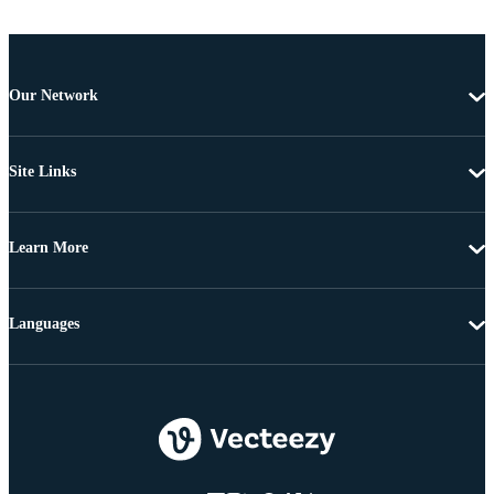
Our Network
Site Links
Learn More
Languages