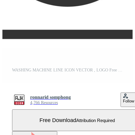
WASHING MACHINE LINE ICON VECTOR , LOGO Free Vector
ronnarid somphong
Follow
4,766 Resources
Free Download
Attribution Required