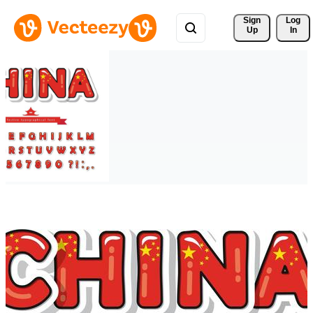
Sign 
Log
Up
In