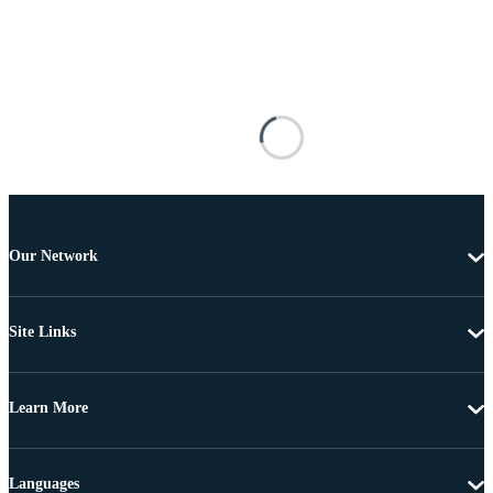
Our Network
Site Links
Learn More
Languages