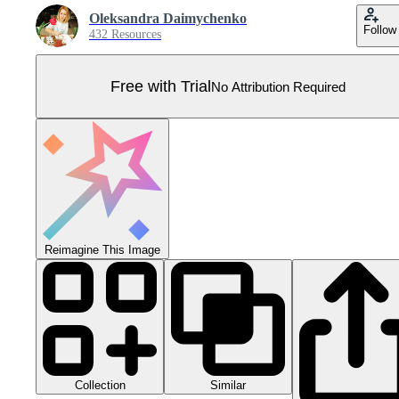
Oleksandra Daimychenko
Follow
432 Resources
Free with Trial
No Attribution Required
Reimagine This Image
Collection
Similar