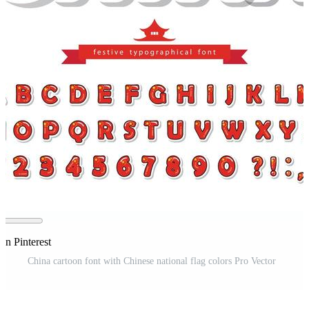
on Pinterest
China cartoon font with Chinese national flag colors Pro Vector