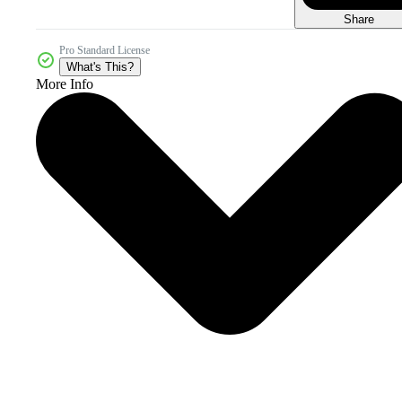
Share
Pro Standard License
What's This?
More Info