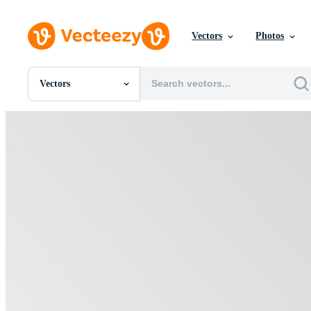
Vectors
Photos
Vectors
All Images
Photos
PNGs
PSDs
SVGs
Templates
Vectors
Videos
Motion Graphics
Editorial Images
Editorial Events