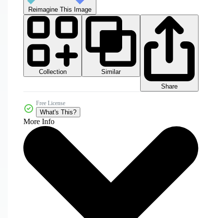
Reimagine This Image
Collection
Similar
Share
Free License
What's This?
More Info