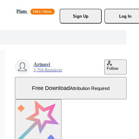
Plans
Sign Up
Log In
Artnovi
Follow
5,764 Resources
Free Download
Attribution Required