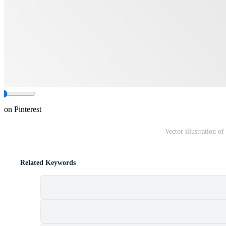
 on Pinterest
Vector illustration o
Related Keywords