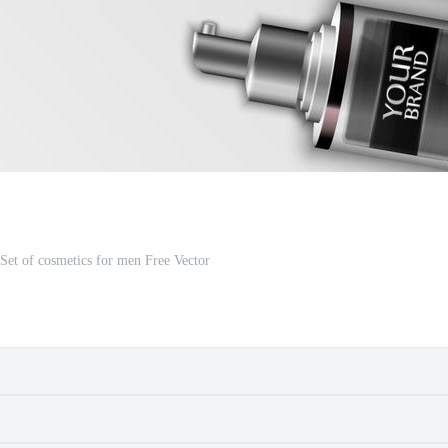
f Set of cosmetics for men Free Vector