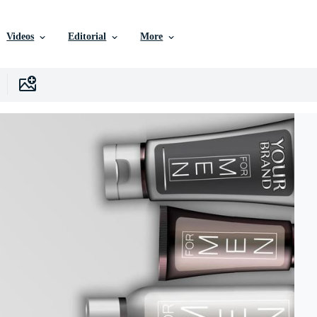
Videos
Editorial
More