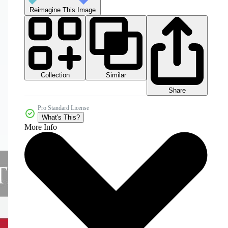
Reimagine This Image
Collection
Similar
Share
Pro Standard License
What's This?
More Info