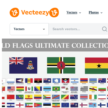
Vectors
Photos
Vectors
All Images
Photos
PNGs
PSDs
SVGs
Templates
Vectors
Videos
Motion Graphics
Editorial Images
Editorial Events