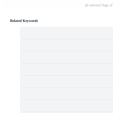
all national flags 
Related Keywords