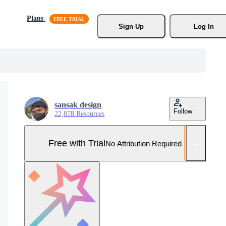
Plans
Sign Up
Log In
sansak design
Follow
22,878 Resources
Free with Trial
No Attribution Required