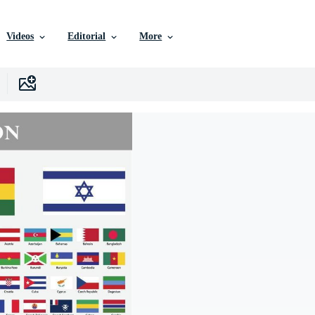
Videos
Editorial
More