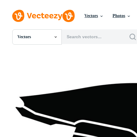
Vectors
Photos
Vectors
All Images
Photos
PNGs
PSDs
SVGs
Templates
Vectors
Videos
Motion Graphics
Editorial Images
Editorial Events