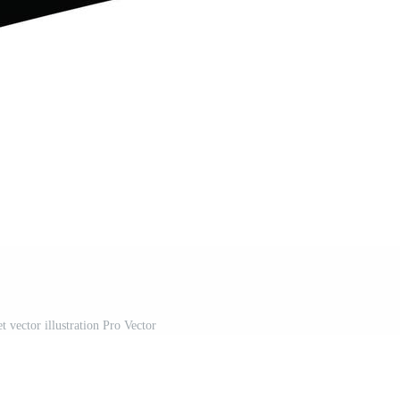
t vector illustration Pro Vector