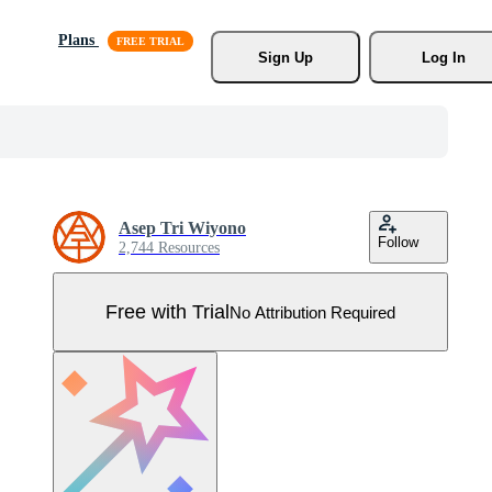
Plans
Sign Up
Log In
Asep Tri Wiyono
Follow
2,744 Resources
Free with Trial
No Attribution Required