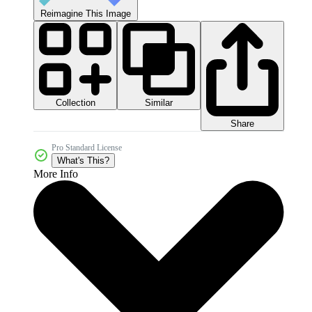
Reimagine This Image
Collection
Similar
Share
Pro Standard License
What's This?
More Info