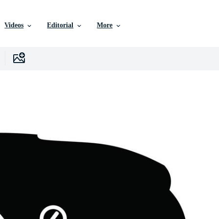
Videos
Editorial
More