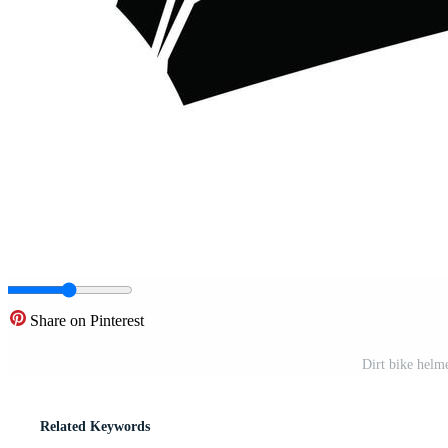
Share on Pinterest
Dirt bike helme
Related Keywords