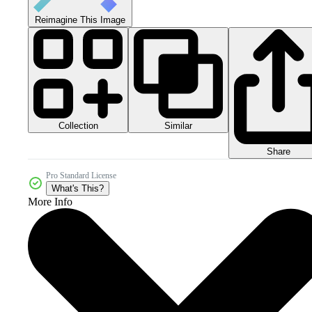
Reimagine This Image
Collection
Similar
Share
Pro Standard License
What's This?
More Info