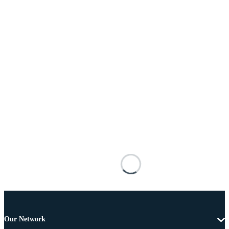
Our Network