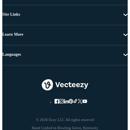
Site Links
Learn More
Languages
© 2026 Eezy LLC All rights reserved