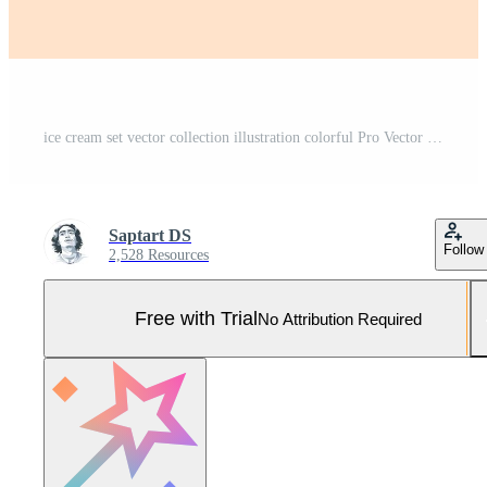
ice cream set vector collection illustration colorful Pro Vector and Pro SVG
Saptart DS
Follow
2,528 Resources
Free with Trial
No Attribution Required