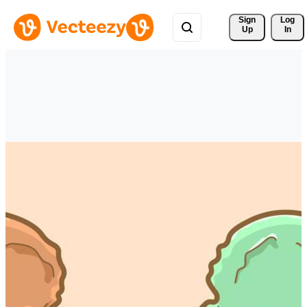
Sign 
Log
Up
In