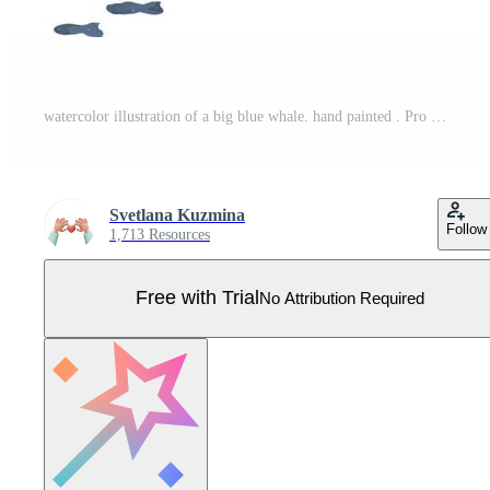
watercolor illustration of a big blue whale. hand painted . Pro Vector
Svetlana Kuzmina
Follow
1,713 Resources
Free with Trial
No Attribution Required