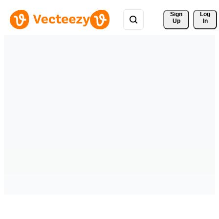
Sign 
Log
Up
In