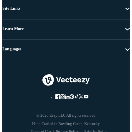
Site Links
Learn More
Languages
© 2026 Eezy LLC All rights reserved
Terms of Use
Privacy Policy
Fair Use Policy