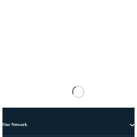
Our Network