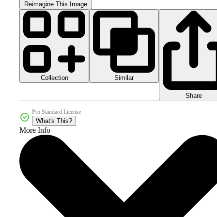
Reimagine This Image
Collection
Similar
Share
Pro Standard License
What's This?
More Info