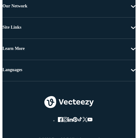
Our Network
Site Links
Learn More
Languages