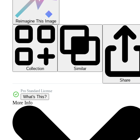
Reimagine This Image
Collection
Similar
Share
Pro Standard License
What's This?
More Info