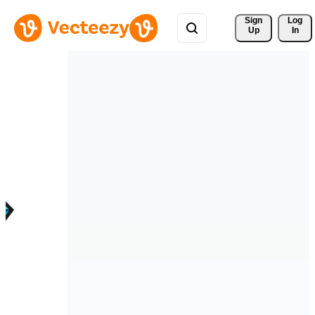
Sign 
Log
Up
In