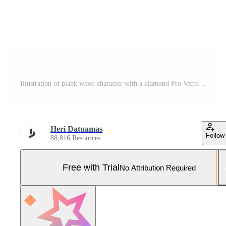
Illustration of plank wood character with a diamond Pro Vector and Pro SVG
Heri Datuamas
Follow
88,816 Resources
Free with Trial
No Attribution Required