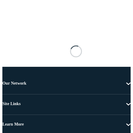
Our Network
Site Links
Learn More