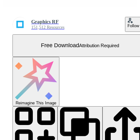
Graphics RF
Follow
151,512 Resources
Free Download
Attribution Required
Reimagine This Image