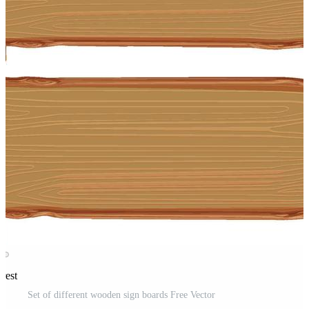
rest
Set of different wooden sign boards Free Vector