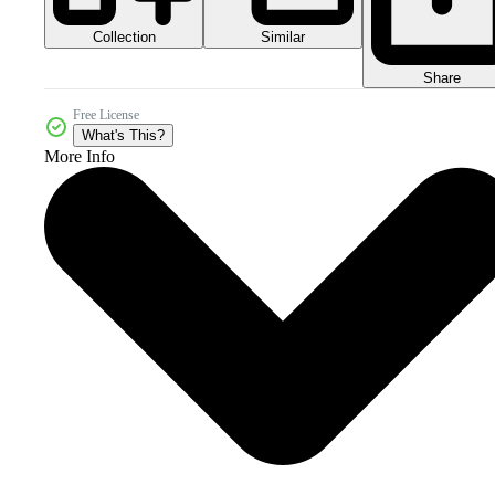
Collection
Similar
Share
Free License
What's This?
More Info