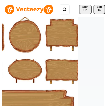
Sign 
Log
Up
In