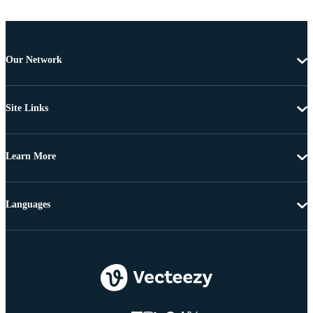
Our Network
Site Links
Learn More
Languages