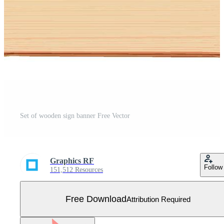
Set of wooden sign banner Free Vector
Graphics RF
Follow
151,512 Resources
Free Download
Attribution Required