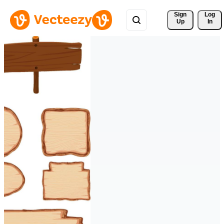
Sign 
Log
Up
In