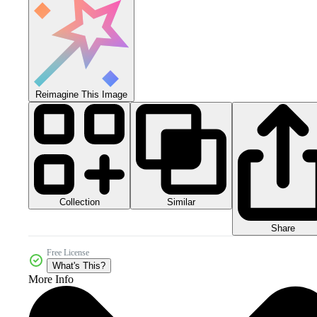
Reimagine This Image
Collection
Similar
Share
Free License
What's This?
More Info