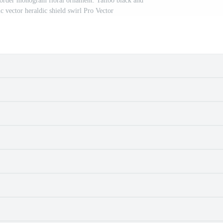
order monogram floral ornament. Tattoo black and
ic vector heraldic shield swirl Pro Vector