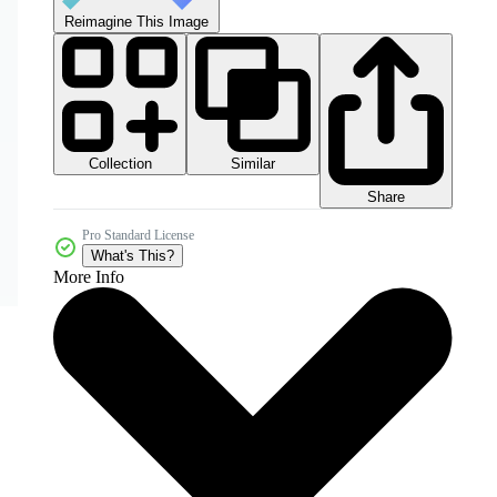
Reimagine This Image
Collection
Similar
Share
Pro Standard License
What's This?
More Info