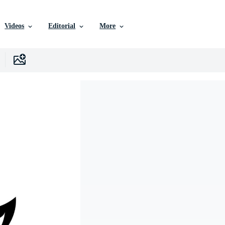
Videos
Editorial
More