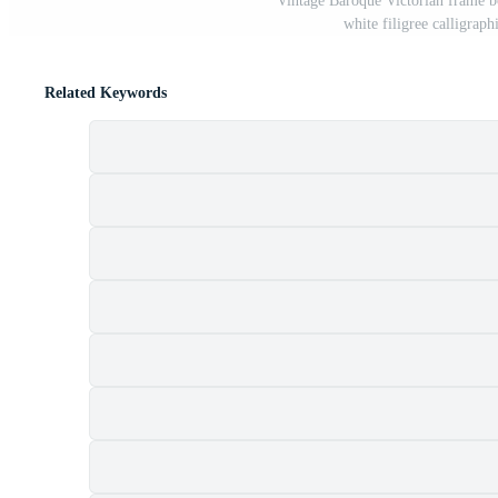
Vintage Baroque Victorian frame b
white filigree calligraph
Related Keywords