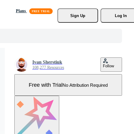
Plans
Sign Up
Log In
Ivan Sherstiuk
Follow
108,277 Resources
Free with Trial
No Attribution Required