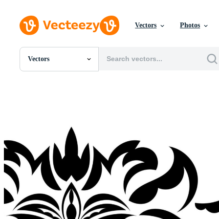
Vectors
Photos
Vectors
All Images
Photos
PNGs
PSDs
SVGs
Templates
Vectors
Videos
Motion Graphics
Editorial Images
Editorial Events