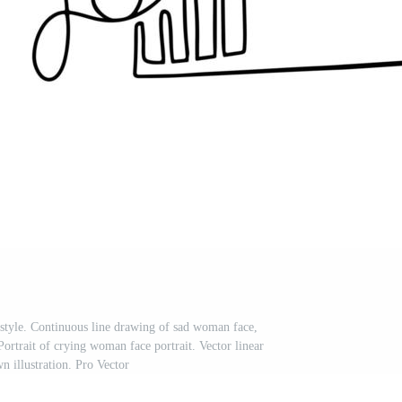
 style. Continuous line drawing of sad woman face,
Portrait of crying woman face portrait. Vector linear
n illustration. Pro Vector