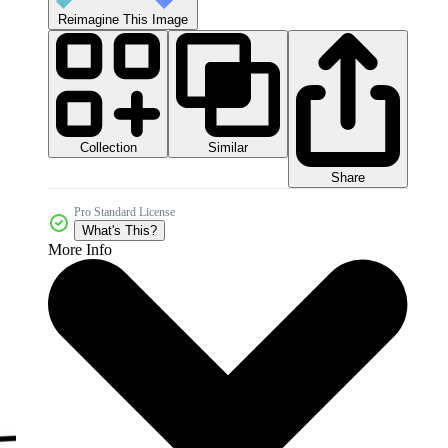
Reimagine This Image
Collection
Similar
Share
Pro Standard License
What's This?
More Info