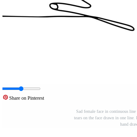
Share on Pinterest
Sad female face in continuous line
tears on the face drawn in one line. 
hand draw