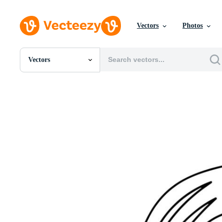
Vectors
Photos
Vectors
All Images
Photos
PNGs
PSDs
SVGs
Templates
Vectors
Videos
Motion Graphics
Editorial Images
Editorial Events