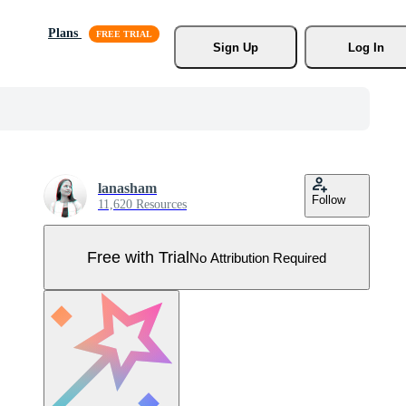
Plans
Sign Up
Log In
lanasham
Follow
11,620 Resources
Free with Trial
No Attribution Required