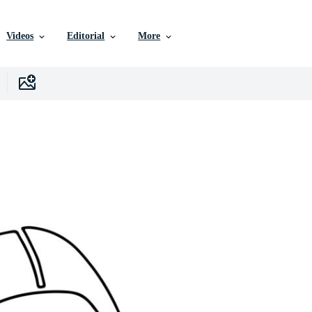
Videos
Editorial
More