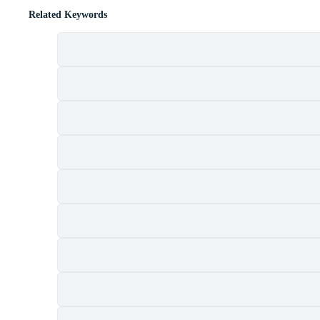
Related Keywords