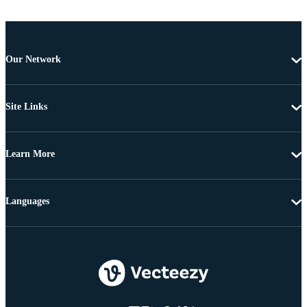
Our Network
Site Links
Learn More
Languages