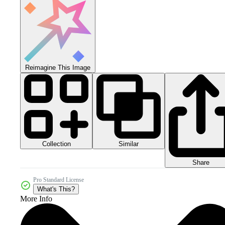
Reimagine This Image
Collection
Similar
Share
Pro Standard License
What's This?
More Info