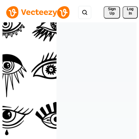
Sign 
Log
Up
In