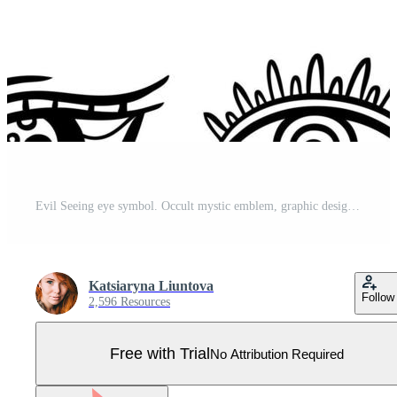
Evil Seeing eye symbol. Occult mystic emblem, graphic design. Esoteric sign, decorative style. Vector illustration. Pro Vector
Katsiaryna Liuntova
Follow
2,596 Resources
Free with Trial
No Attribution Required