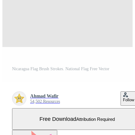
Nicaragua Flag Brush Strokes. National Flag Free Vector
Ahmad Wafir
Follow
54,502 Resources
Free Download
Attribution Required