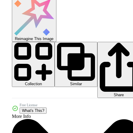
Reimagine This Image
Collection
Similar
Share
Free License
What's This?
More Info