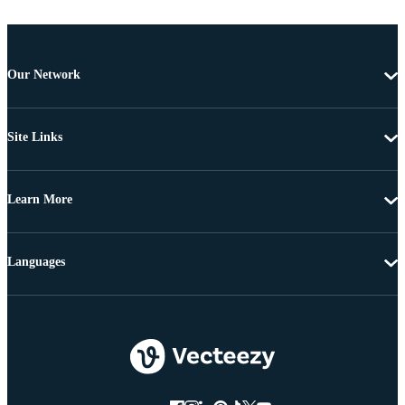
Our Network
Site Links
Learn More
Languages