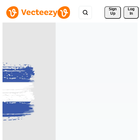
Sign 
Log
Up
In