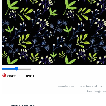
Share on Pinterest
seamless leaf flower tree and plant 
tree design w
Related Keywords