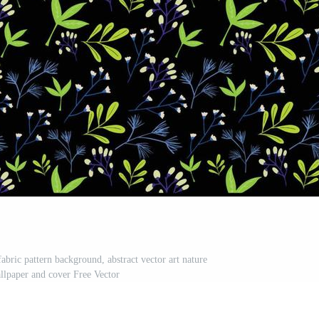
fabric pattern background, abstract vector art nature
allpaper and cover Free Vector