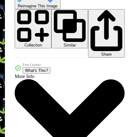
Reimagine This Image
Collection
Similar
Share
Free License
What's This?
More Info