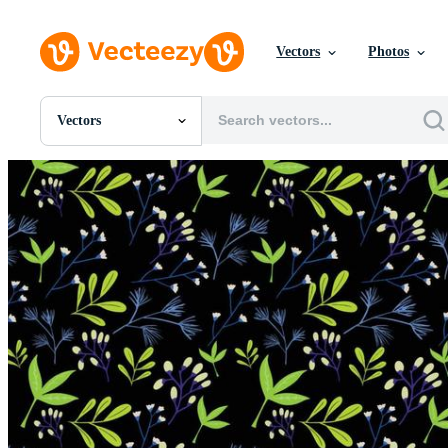
Vectors
Photos
Vectors
All Images
Photos
PNGs
PSDs
SVGs
Templates
Vectors
Videos
Motion Graphics
Editorial Images
Editorial Events