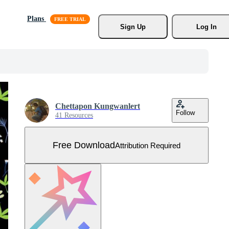
Plans
Sign Up
Log In
Chettapon Kungwanlert
Follow
41 Resources
Free Download
Attribution Required