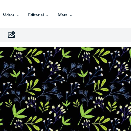
Videos
Editorial
More