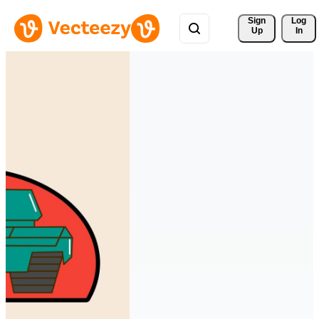
Sign 
Log
Up
In