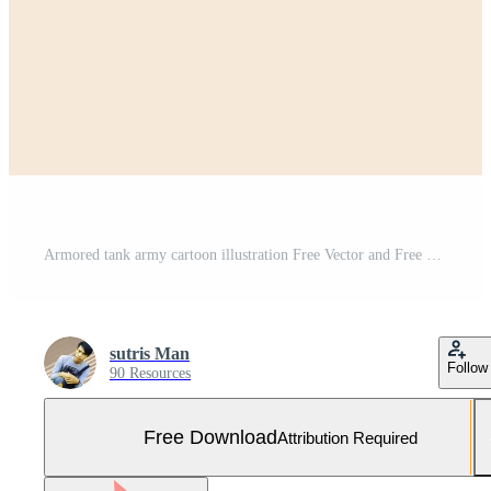
Armored tank army cartoon illustration Free Vector and Free SVG
sutris Man
Follow
90 Resources
Free Download
Attribution Required