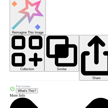
Reimagine This Image
Collection
Similar
Share
Free License
What's This?
More Info