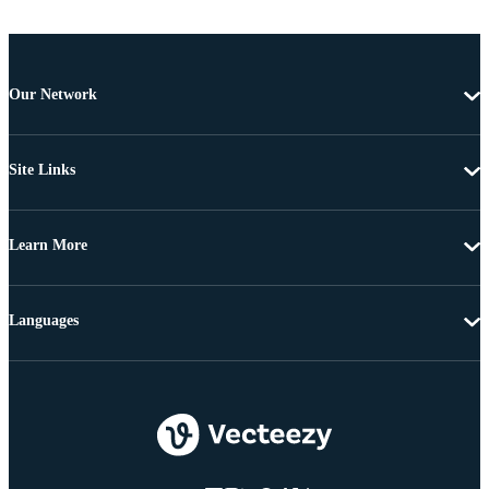
Our Network
Site Links
Learn More
Languages