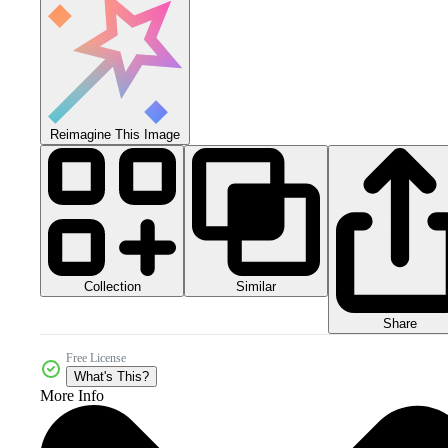
Reimagine This Image
Collection
Similar
Share
Free License
What's This?
More Info