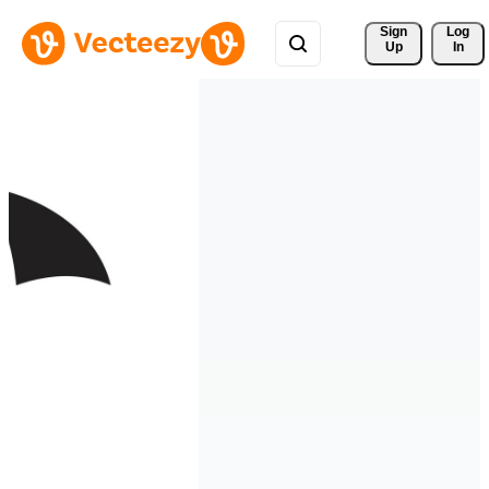
Sign 
Log
Up
In