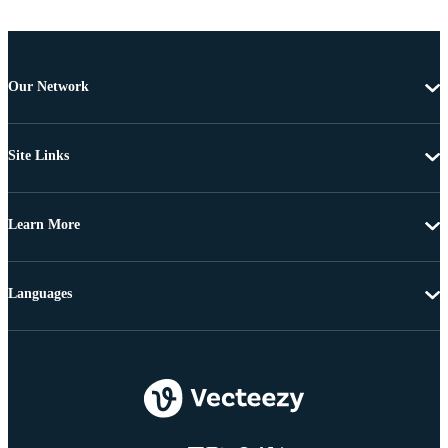
Our Network
Site Links
Learn More
Languages