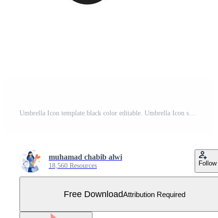
Umbrella Icon template black color editable. Umbrella Icon symbol Flat vector illustration for graphic and web design. Free Vector
muhamad chabib alwi
Follow
18,560 Resources
Free Download
Attribution Required