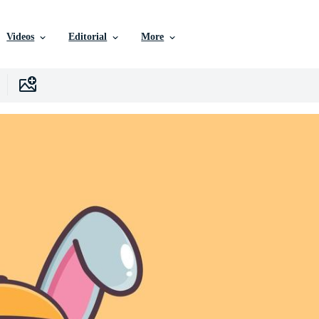
Videos
Editorial
More