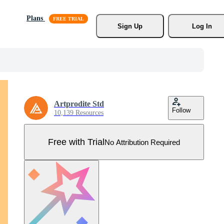
Plans
Sign Up
Log In
Artprodite Std
Follow
10,139 Resources
Free with Trial
No Attribution Required