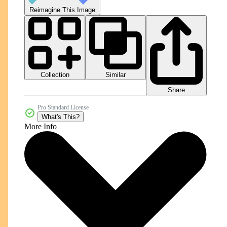
Reimagine This Image
Collection
Similar
Share
Pro Standard License
What's This?
More Info