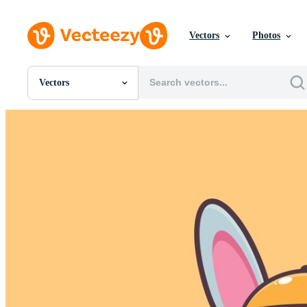
Vectors
Photos
Vectors
All Images
Photos
PNGs
PSDs
SVGs
Templates
Vectors
Videos
Motion Graphics
Editorial Images
Editorial Events