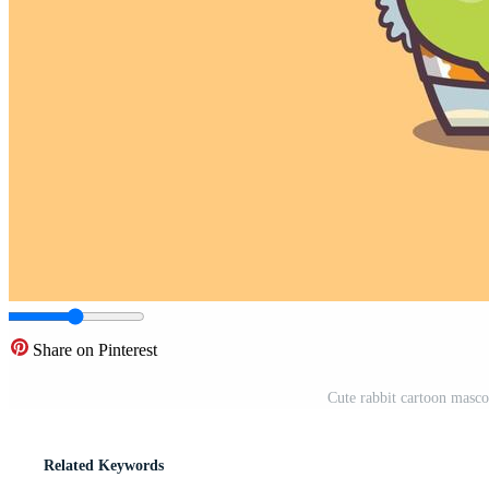
Share on Pinterest
Cute rabbit cartoon masco
Related Keywords