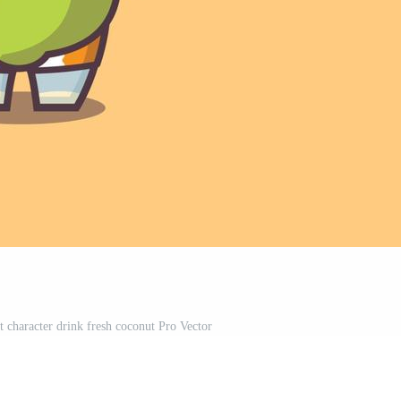
t character drink fresh coconut Pro Vector